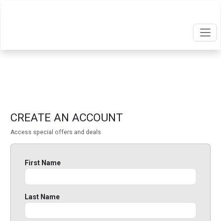
CREATE AN ACCOUNT
Access special offers and deals
First Name
Last Name