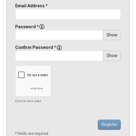
Email Address *
Password *
Show
Confirm Password *
Show
Click I'm not a robot
* fields are required