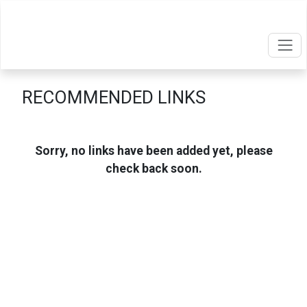
RECOMMENDED LINKS
Sorry, no links have been added yet, please
check back soon.