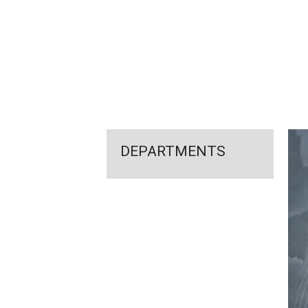
FEATURED
LINKS
DEPARTMENTS