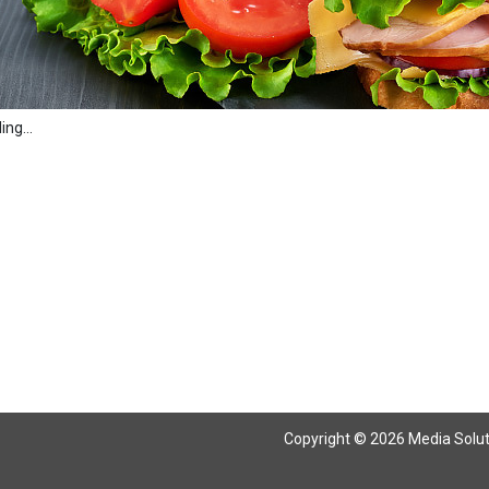
ng...
Copyright © 2026 Media Solutio