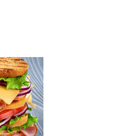
TOP
FEATURES