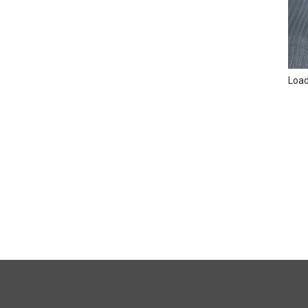
Loadi
FULL
SITE