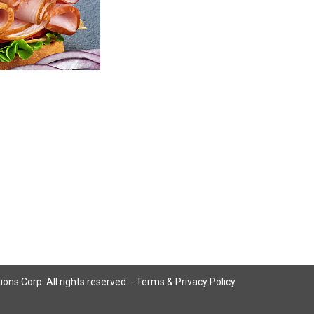
ns Corp. All rights reserved. -
Terms & Privacy Policy