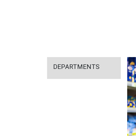
FEATURED
LINKS
DEPARTMENTS