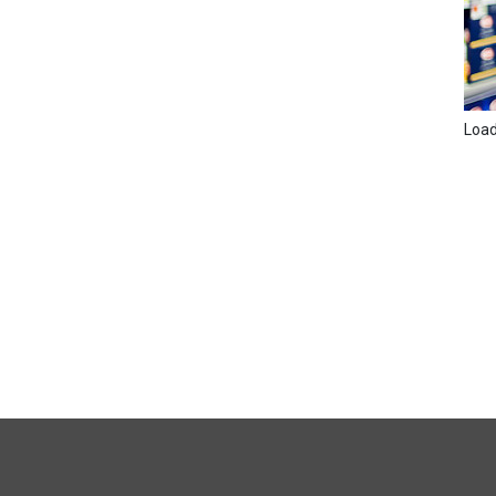
Loadi
FULL
SITE