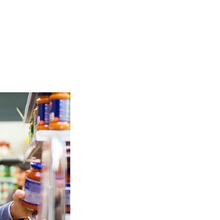
TOP
FEATURES