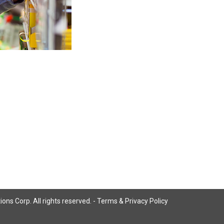
ns Corp. All rights reserved. -
Terms & Privacy Policy