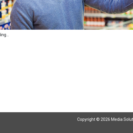
ng...
Copyright © 2026 Media Solutio