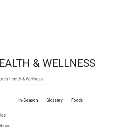
EALTH & WELLNESS
ch
ticles
In-Season
Glossary
Foods
cles
fined