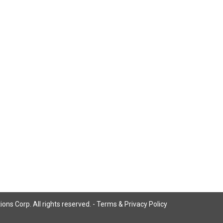
ns Corp. All rights reserved. -
Terms & Privacy Policy