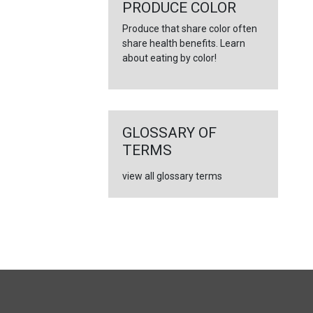
←
PRODUCE COLOR
Produce that share color often
share health benefits. Learn
about eating by color!
GLOSSARY OF
TERMS
view all glossary terms
FULL