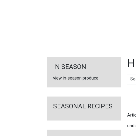
FEATURED
LINKS
H
IN SEASON
Sear
view in-season produce
Ar
SEASONAL RECIPES
Arti
unde