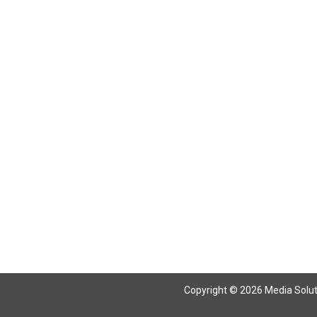
Return To Articles
Copyright © 2026 Media Solutio