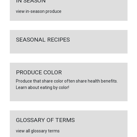
IN SEASON
view in-season produce
SEASONAL RECIPES
PRODUCE COLOR
Produce that share color often share health benefits.
Learn about eating by color!
GLOSSARY OF TERMS
view all glossary terms