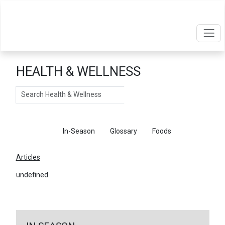
HEALTH & WELLNESS
Search
Articles
In-Season
Glossary
Foods
Articles
undefined
←
Return To Articles