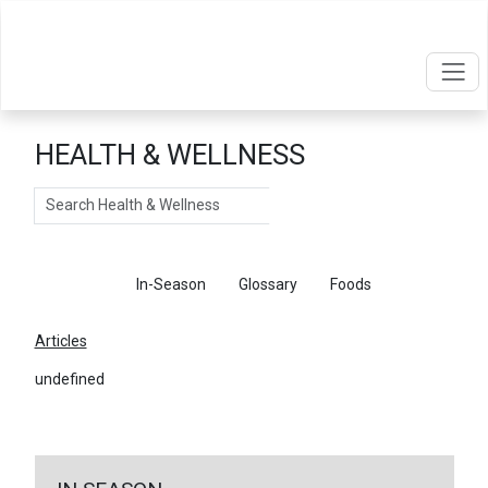
HEALTH & WELLNESS
Search
Articles
In-Season
Glossary
Foods
Articles
undefined
←
Return To Articles