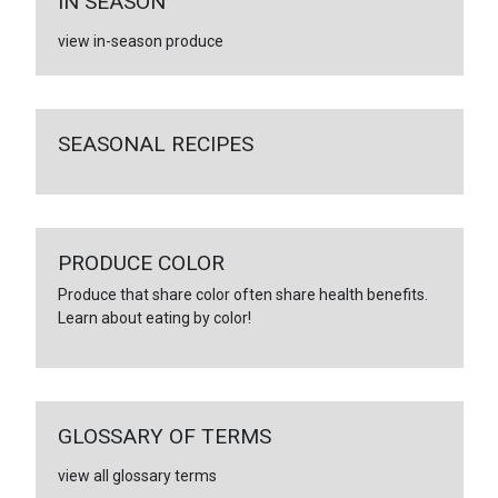
IN SEASON
view in-season produce
SEASONAL RECIPES
PRODUCE COLOR
Produce that share color often share health benefits.
Learn about eating by color!
GLOSSARY OF TERMS
view all glossary terms