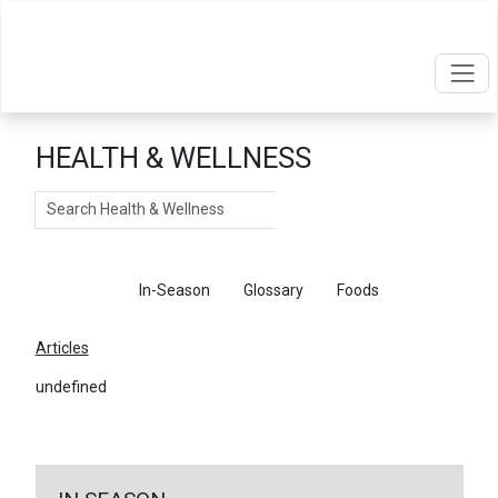
HEALTH & WELLNESS
Search
Articles
In-Season
Glossary
Foods
Articles
undefined
←
Return To Articles