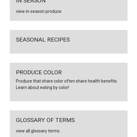
IN SEASON
view in-season produce
SEASONAL RECIPES
PRODUCE COLOR
Produce that share color often share health benefits.
Learn about eating by color!
GLOSSARY OF TERMS
view all glossary terms