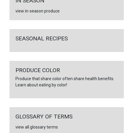
IN SEASON
view in-season produce
SEASONAL RECIPES
PRODUCE COLOR
Produce that share color often share health benefits.
Learn about eating by color!
GLOSSARY OF TERMS
view all glossary terms