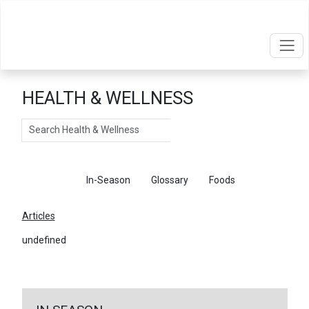
HEALTH & WELLNESS
Search
Articles
In-Season
Glossary
Foods
Articles
undefined
←
Return To Articles