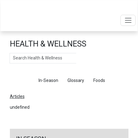
HEALTH & WELLNESS
Search
Articles
In-Season
Glossary
Foods
Articles
undefined
←
Return To Articles