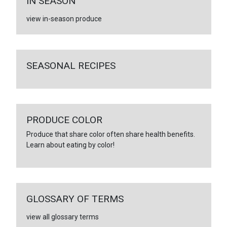
IN SEASON
view in-season produce
SEASONAL RECIPES
PRODUCE COLOR
Produce that share color often share health benefits.
Learn about eating by color!
GLOSSARY OF TERMS
view all glossary terms