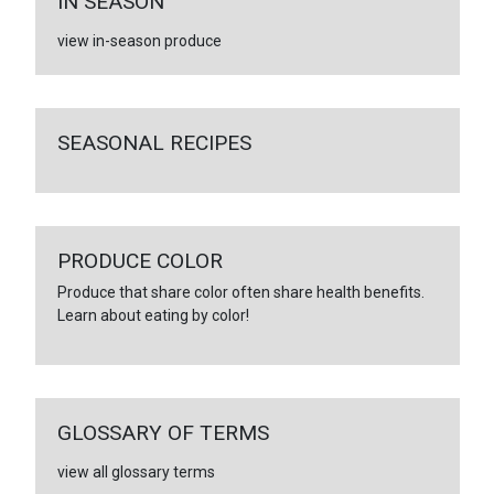
IN SEASON
view in-season produce
SEASONAL RECIPES
PRODUCE COLOR
Produce that share color often share health benefits.
Learn about eating by color!
GLOSSARY OF TERMS
view all glossary terms