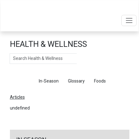
HEALTH & WELLNESS
Search
Articles
In-Season
Glossary
Foods
Articles
undefined
←
Return To Articles